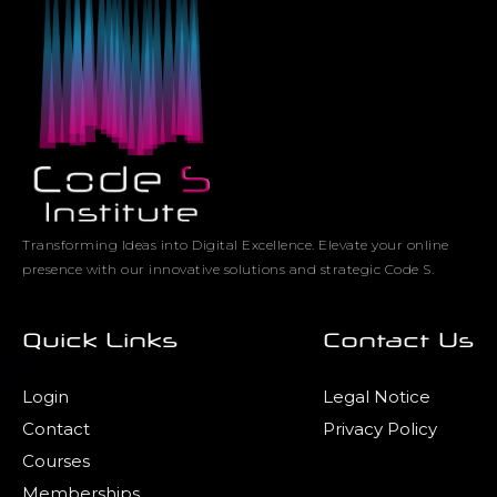
Transforming Ideas into Digital Excellence. Elevate your online
presence with our innovative solutions and strategic Code S.
Quick Links
Contact Us
Login
Legal Notice
Contact
Privacy Policy
Courses
Memberships