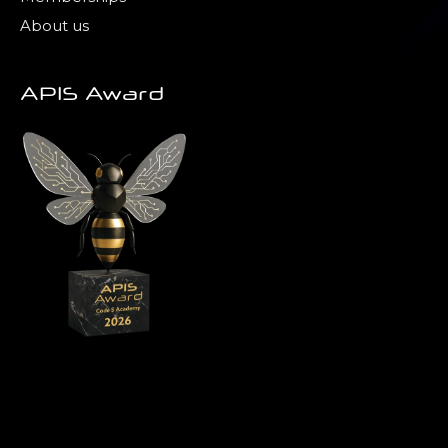
About us
APIS Award