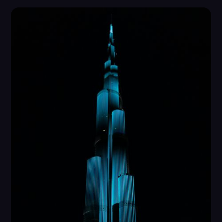
security, and transparency.