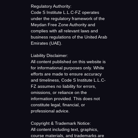
Regulatory Authority:
Code S Institute L.L.C-FZ operates
under the regulatory framework of the
Meydan Free Zone Authority and
complies with all relevant laws and
business regulations of the United Arab
Emirates (UAE).
Liability Disclaimer:
All content published on this website is
for informational purposes only. While
efforts are made to ensure accuracy
and timeliness, Code S Institute L.L.C-
FZ assumes no liability for errors,
omissions, or reliance on the
information provided. This does not
constitute legal, financial, or
professional advice.
Copyright & Trademark Notice:
All content including text, graphics,
course materials, and trademarks are