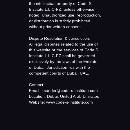
the intellectual property of Code S
Institute L.L.C-FZ, unless otherwise
noted. Unauthorized use, reproduction,
or distribution is strictly prohibited
without prior written consent.
Dispute Resolution & Jurisdiction:
All legal disputes related to the use of
this website or the services of Code S
Institute L.L.C-FZ shall be governed
exclusively by the laws of the Emirate
of Dubai. Jurisdiction lies with the
competent courts of Dubai, UAE.
Contact:
Email: r.sander@code-s-institute.com
Location: Dubai, United Arab Emirates
Website: www.code-s-institute.com