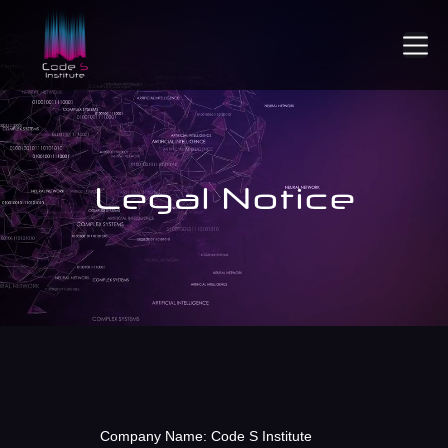
Legal Notice
Company Name: Code S Institute