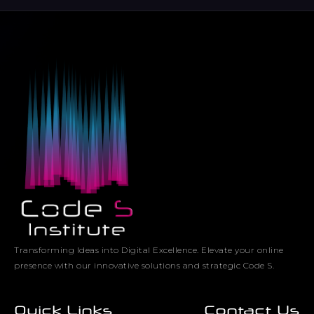
Transforming Ideas into Digital Excellence. Elevate your online
presence with our innovative solutions and strategic Code S.
Quick Links
Contact Us