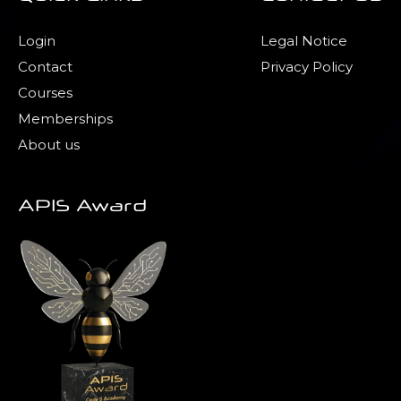
Login
Legal Notice
Contact
Privacy Policy
Courses
Memberships
About us
APIS Award