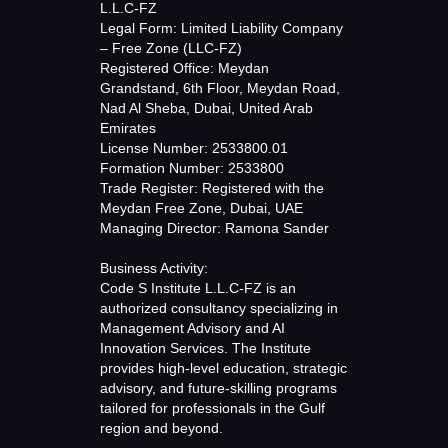
L.L.C-FZ
Legal Form: Limited Liability Company
– Free Zone (LLC-FZ)
Registered Office: Meydan
Grandstand, 6th Floor, Meydan Road,
Nad Al Sheba, Dubai, United Arab
Emirates
License Number: 2533800.01
Formation Number: 2533800
Trade Register: Registered with the
Meydan Free Zone, Dubai, UAE
Managing Director: Ramona Sander
Business Activity:
Code S Institute L.L.C-FZ is an
authorized consultancy specializing in
Management Advisory and AI
Innovation Services. The Institute
provides high-level education, strategic
advisory, and future-skilling programs
tailored for professionals in the Gulf
region and beyond.